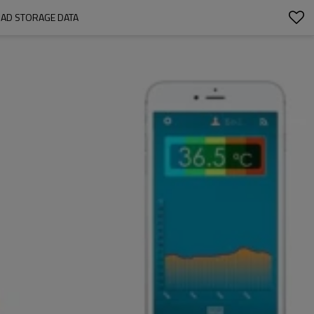
AD STORAGE DATA