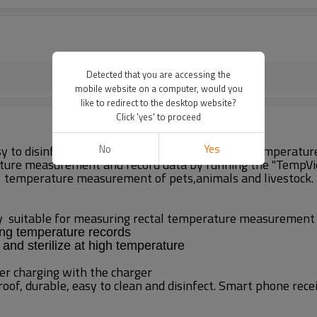
Detected that you are accessing the
mobile website on a computer, would you
like to redirect to the desktop website?
Click 'yes' to proceed
No
Yes
easy to disinfect and clean. It has the functions of temper
ture measurement and record data by running the "TempView
temperature measurement of pets,animals and livestock.
ly
suitable for measuring rectal temperature measurement
ing temperature records
 and sterilize at high temperature
er charging with the charger
of, durable, easy to clean and disinfect. Smart phone rece