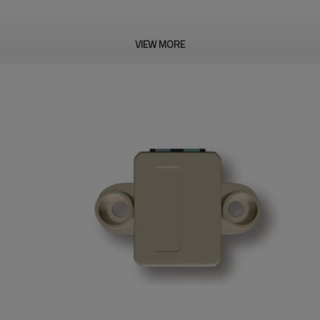
VIEW MORE
m
;
sheep,