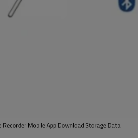
be Recorder Mobile App Download Storage Data