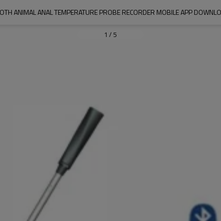
OTH ANIMAL ANAL TEMPERATURE PROBE RECORDER MOBILE APP DOWNLO
1
/
5