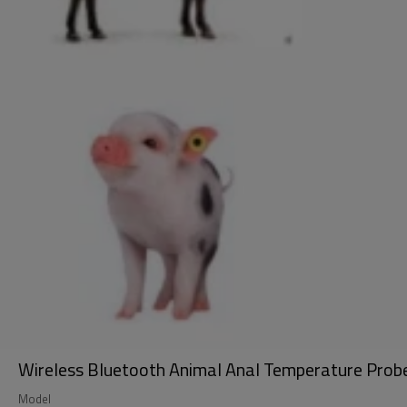
Wireless Bluetooth Animal Anal Temperature Pro
Model