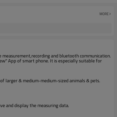
MORE
ature measurement,recording and bluetooth communication.
" App of smart phone. It is especially suitable for
 of larger & medium-medium-sized animals & pets.
ive and display the measuring data.