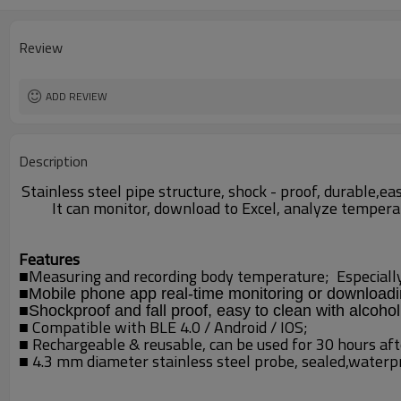
Review
ADD REVIEW
Description
Stainless steel pipe structure, shock - proof, durable,
It can monitor, download to Excel, analyze tempera
Features
■
Measuring and recording body temperature; Es
pecial
■
Mobile phone app real-time monitoring or download
■
Shockproof and fall proof, easy to clean with alcohol
■
Compatible with BLE 4.0 / Android / IOS;
■ Rechargeable & reusable,
can be used for 30 hours aft
■ 4.3 mm diameter
stainless steel probe,
sealed,waterpro