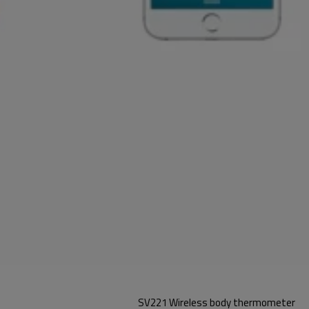
SV221 Wireless body thermometer