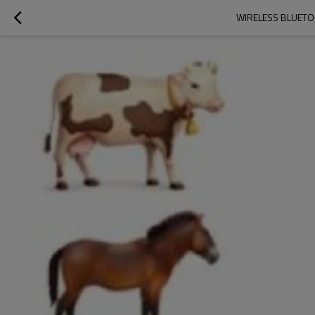
WIRELESS BLUETO