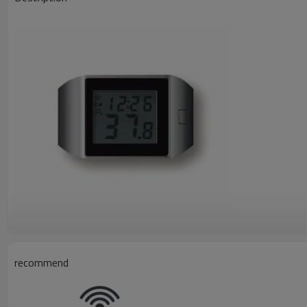
recommend