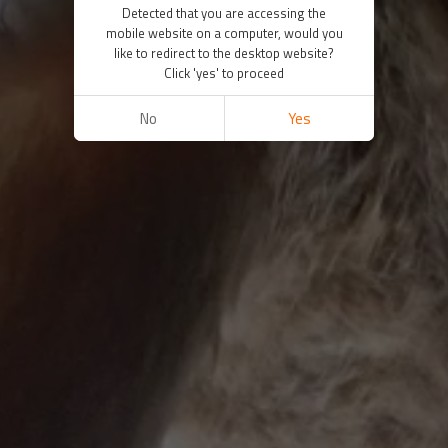
Detected that you are accessing the
mobile website on a computer, would you
like to redirect to the desktop website?
Click 'yes' to proceed
No
Yes