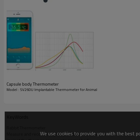
Capsule body Thermometer
Model : SV260U Implantable Thermometer for Animal
The product consists of body temperature meter, temp
in animals, no infection, mutation and stress reaction,
KeyWords
of the body's core temperature measurement.
Rabbit Thermometer
We use cookies to provide you with the best pos
Features
Measure and record body temperature of animals