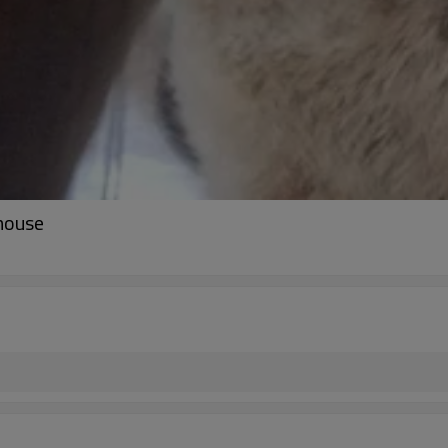
mouse