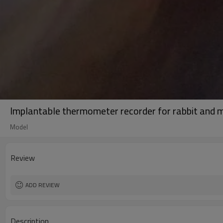
Implantable thermometer recorder for rabbit and 
Model
Review
ADD REVIEW
Description