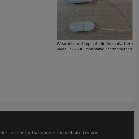
Wearable and Implantable Animals Thermom
Model : SV260U Implantable Thermometer for A
on software RtView. The temperature sensors embedded
animals free waking state, real-time continuous record
order to constantly improve the website for you.