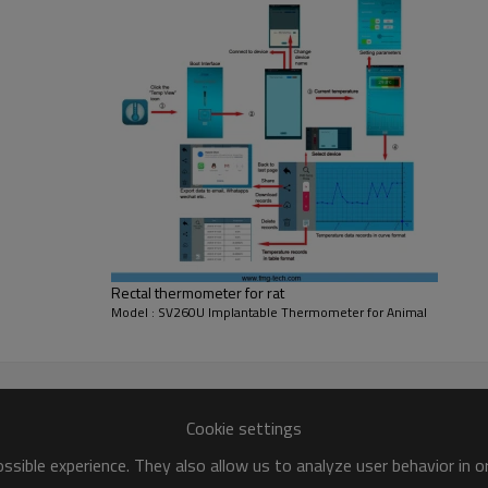
Rectal thermometer for rat
Model : SV260U Implantable Thermometer for Animal
erature telemetry implantation terminal and PC applicati
 thermometer wearable on the animal's body, can under the 
Cookie settings
sible experience. They also allow us to analyze user behavior in 