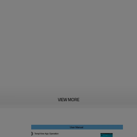
VIEW MORE