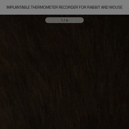
IMPLANTABLE THERMOMETER RECORDER FOR RABBIT AND MOUSE
1
/
4