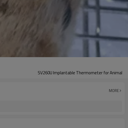
SV260U Implantable Thermometer for Animal
MORE