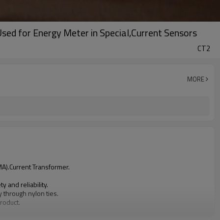
sed for Energy Meter in Special,Current Sensors
CT2
MORE
MA).Current Transformer.
 and reliability.
y through nylon ties.
product.