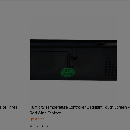
le or Three
Humidity Temperature Controller Backlight Touch Screen Pa
Red Wine Cabinet
US $
8.06
Model : CT2