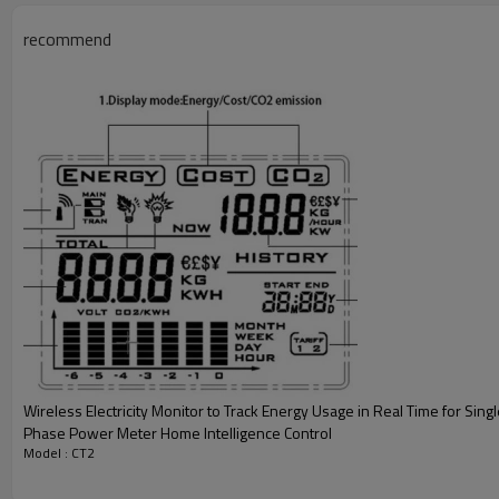
recommend
Wireless Electricity Monitor to Track Energy Usage in Real Time for Sing
Phase Power Meter Home Intelligence Control
Model : CT2