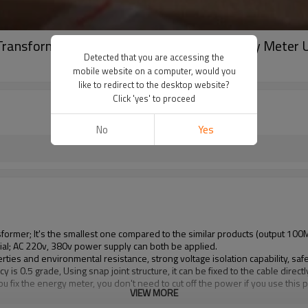
 Transformer Coil Sensor for 100A Amp Energy Meter U
Detected that you are accessing the
mobile website on a computer, would you
like to redirect to the desktop website?
Click 'yes' to proceed
No
Yes
sformer; It's the smallest one compared to the similar products (output 100
al; AC 220v, 380v power supply can both be applied.
 and environmental resistance, strong voltage isolation capability, safety
 0.5 grade, Using snap joint structure, it can be fixed to the cable directl
ou fix the energy meter, you don't need to cut off the power if you use this 
VIEW MORE