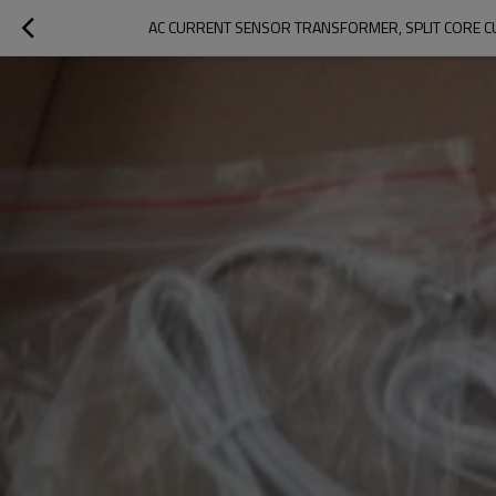
AC CURRENT SENSOR TRANSFORMER, SPLIT CORE C