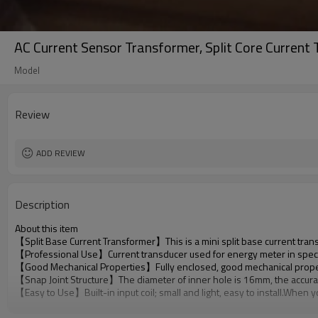
AC Current Sensor Transformer, Split Core Current
Model
Review
ADD REVIEW
Description
About this item
【Split Base Current Transformer】This is a mini split base current tran
【Professional Use】Current transducer used for energy meter in speci
【Good Mechanical Properties】Fully enclosed, good mechanical properties
【Snap Joint Structure】The diameter of inner hole is 16mm, the accuracy is
【Easy to Use】Built-in input coil; small and light, easy to install.When y