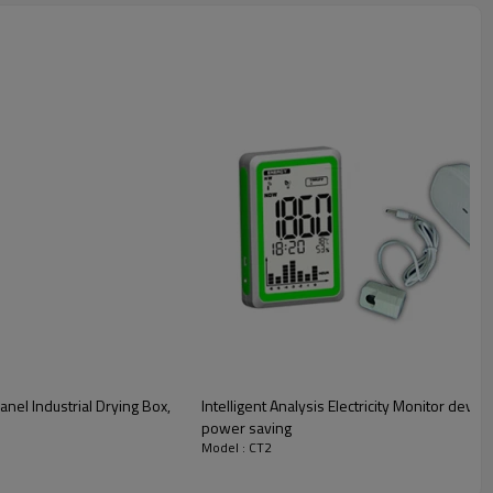
nel Industrial Drying Box,
Intelligent Analysis Electricity Monitor devi
power saving
Model : CT2