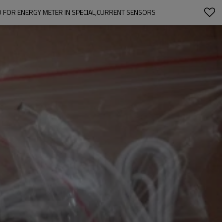
 FOR ENERGY METER IN SPECIAL,CURRENT SENSORS