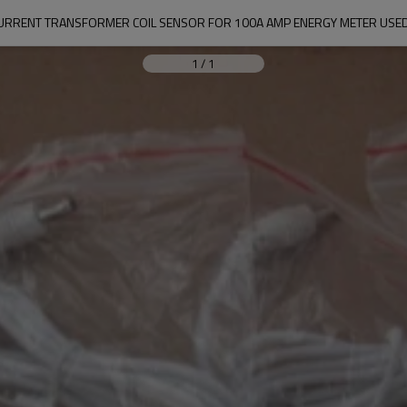
URRENT TRANSFORMER COIL SENSOR FOR 100A AMP ENERGY METER USED
1
/
1