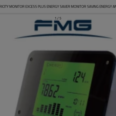
RICITY MONITOR EXCESS PLUS ENERGY SAVER MONITOR SAVING ENERGY 
1
/
5