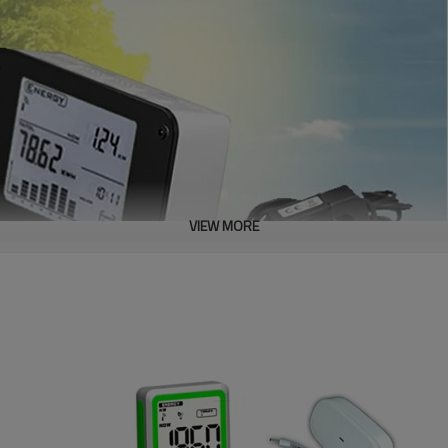
VIEW MORE