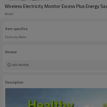
Wireless Electricity Monitor Excess Plus Energy S
Model
Item specifics
Electricity Meter
Review
ADD REVIEW
Description