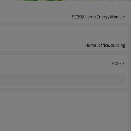
SE302 Home Energy Monitor
Home, office, building
MORE