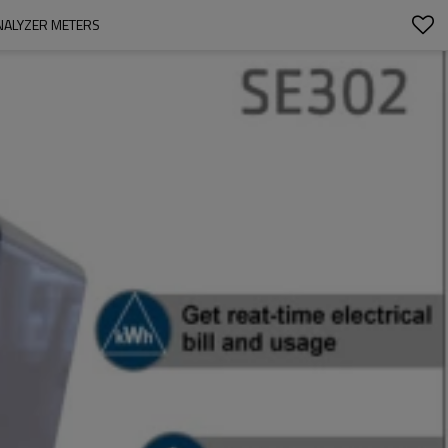
ANALYZER METERS