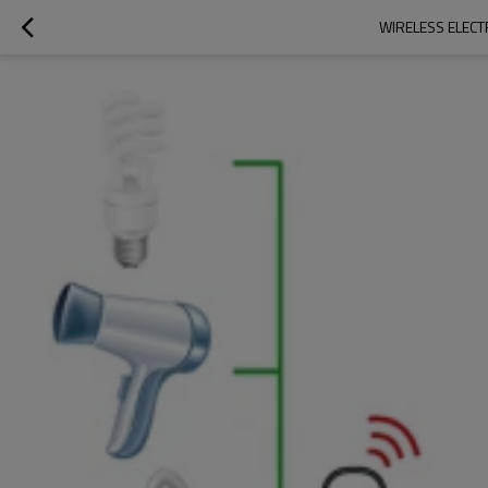
WIRELESS ELECT