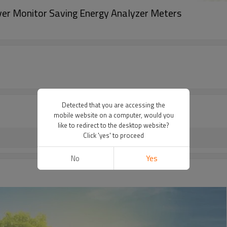
aver Monitor Saving Energy Analyzer Meters
Detected that you are accessing the
mobile website on a computer, would you
like to redirect to the desktop website?
Click 'yes' to proceed
No
Yes