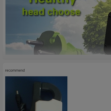
recommend