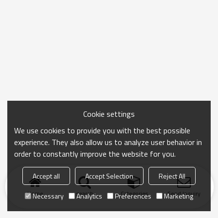
Cookie settings
We use cookies to provide you with the best possible
experience. They also allow us to analyze user behavior in
order to constantly improve the website for you.
Accept all
Accept Selection
Reject All
Home
search
Categories
Send Inquiry
Necessary
Analytics
Preferences
Marketing