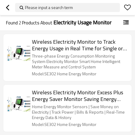
Please input a search term
Electricity Usage Monitor
Found
2
Products About
Wireless Electricity Monitor to Track
Energy Usage in Real Time for Single or
Three Phase Power Meter Home
Three-phase Energy Consumption Monitoring
Intelligence Control
System Electricity Monitor Smart Home Intelligent
Meter Measure and Control System
Model:SE302 Home Energy Monitor
Wireless Electricity Monitor Excess Plus
Energy Saver Monitor Saving Energy
Analyzer Meters
Home Energy Monitor Sensors | Save Money on
Electricity | Track Power | Bills & Reports | Real-Time
Energy Data & History
Model:SE302 Home Energy Monitor