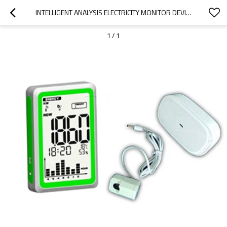
INTELLIGENT ANALYSIS ELECTRICITY MONITOR DEVICE WITH USB PORT FOR HOME,OFFICE BUILDING POWER SAVING
1
/
1