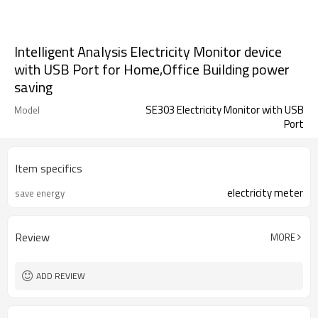
Intelligent Analysis Electricity Monitor device
with USB Port for Home,Office Building power
saving
SE303 Electricity Monitor with USB
Model
Port
Item specifics
electricity meter
save energy
Review
MORE
ADD REVIEW