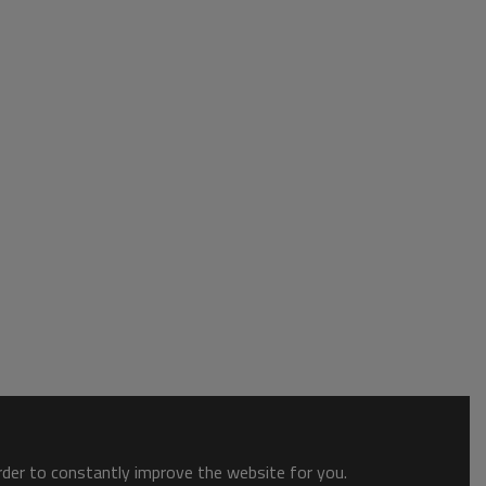
order to constantly improve the website for you.