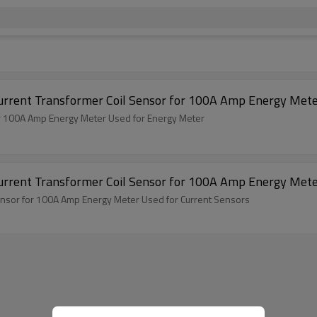
Current Transformer Coil Sensor for 100A Amp Energy Mete
for 100A Amp Energy Meter Used for Energy Meter
Current Transformer Coil Sensor for 100A Amp Energy Mete
Sensor for 100A Amp Energy Meter Used for Current Sensors