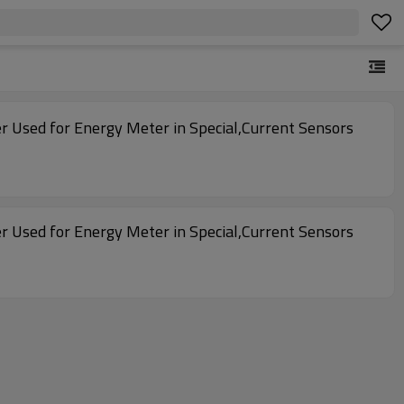
r Used for Energy Meter in Special,Current Sensors
r Used for Energy Meter in Special,Current Sensors