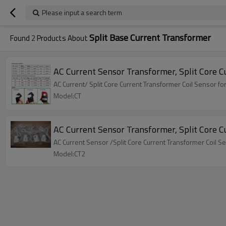
Please input a search term
Split Base Current Transformer
Found
2
Products About
AC Current Sensor Transformer, Split Core 
AC Current/ Split Core Current Transformer Coil Sensor 
Model:CT
AC Current Sensor Transformer, Split Core 
AC Current Sensor /Split Core Current Transformer Coil 
Model:CT2