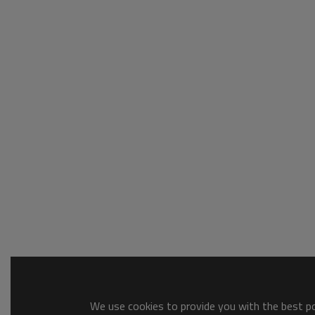
We use cookies to provide you with the best pos