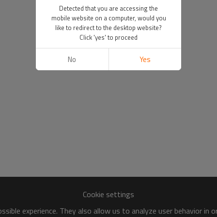
Detected that you are accessing the
mobile website on a computer, would you
like to redirect to the desktop website?
Click 'yes' to proceed
No
Yes
Cookie settings
sible experience. They also allow us to analyze user behavior in 