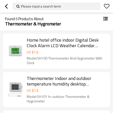
Please input a search term
Found
6
Products About
Thermometer & Hygrometer
Home hotel office indoor Digital Desk
Clock Alarm LCD Weather Calendar
Thermometer Hygrometer
US $
7.6
Model:SH100 Thermometer And Hygrometer With
Clock
Thermometer Indoor and outdoor
temperature humidity desktop
thermometer LCD display external
US $
7.6
3meters sensor
Model:SH101 In-outdoor Thermometer &
Hygrometer