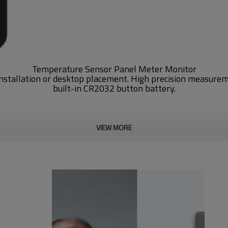
Temperature Sensor Panel Meter Monitor
installation or desktop placement. High precision measure
built-in CR2032 button battery.
VIEW MORE