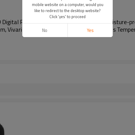
mobile website on a computer, would you
like to redirect to the desktop website?
Click 'yes' to proceed
 Digital Panel Thermometer Hygrometer moisture-pr
um, Vivarium, industrial equipment and All kinds Temp
No
Yes