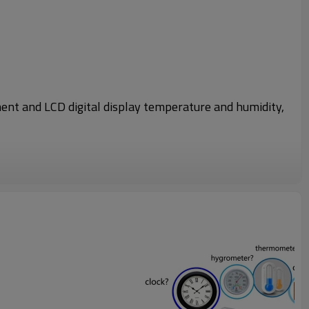
ment and LCD digital display temperature and humidity,