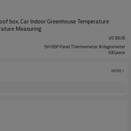
oof box, Car Indoor Greenhouse Temperature
erature Measuring
US $
8.06
SH105P Panel Thermometer & Hygrometer
100 piece
MORE