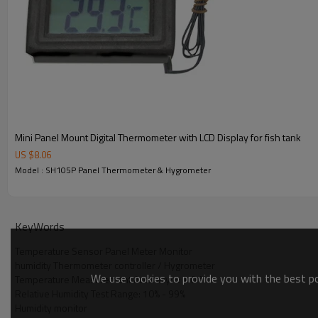
Application
◆
It is used in conjunction withdampproof cabinet, win
Packing
▲
Color box: 112x62x41mm
▲
Product weight: 94g
▲
Carton size:360x270x260mm
▲
Qty per carton:200pcs
▲
Gross weight:19kg
Mini Panel Mount Digital Thermometer with LCD Display for fish tank
User manual
US $
8.06
Model : SH105P Panel Thermometer & Hygrometer
KeyWords
Temperature Sensor Panel Meter Monitor
humidity Thermometer controller / Hygrometer
We use cookies to provide you with the best pos
Temperature Measurement Accuracy: ± 1.0 °
Relative Humidity Test Range: 10% - 99%
Humidity monitor