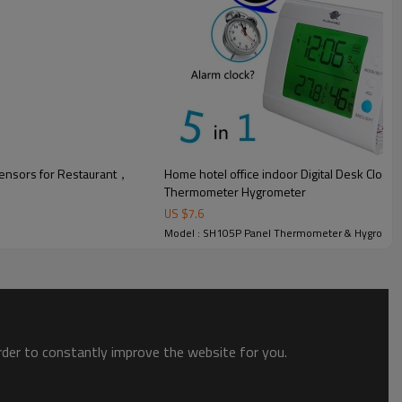
gerating cabinet and other electromechanical equipment.
ensors for Restaurant，
Home hotel office indoor Digital Desk Clock
Thermometer Hygrometer
US $
7.6
Model : SH105P Panel Thermometer & Hygromet
order to constantly improve the website for you.