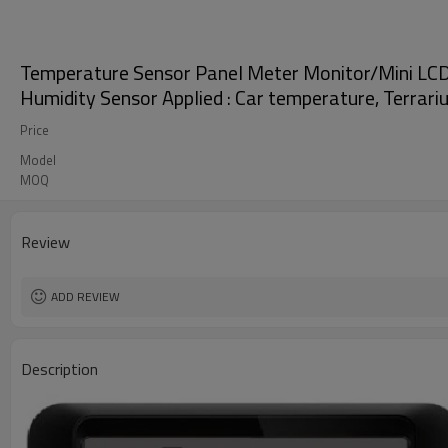
Temperature Sensor Panel Meter Monitor/Mini LCD
Humidity Sensor Applied : Car temperature, Terrari
Price
Model
MOQ
Review
ADD REVIEW
Description