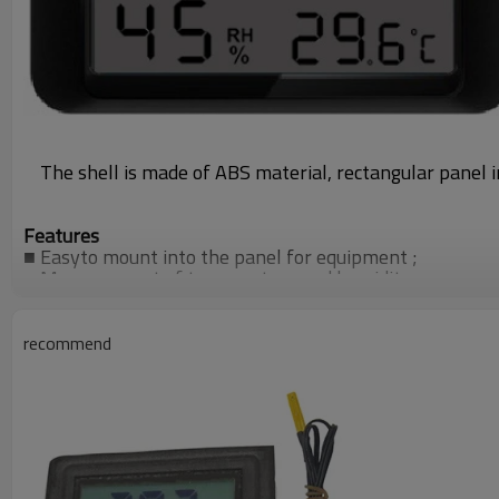
The shell is made of ABS material, rectangular panel 
Features
■
Easyto mount into the panel for equipment ;
■
Measurement of temperature and humidity;
■
C/Fdisplay unit conversion ;
■
Use one CR2032 cell
recommend
Specification
●
Temperaturemeasuring range
：
0
～
50
℃
●
Humidity measuring range:10
～
95%RH ;
●
Accuracy
：±
1
℃
(temp) ,
±
5%RH(humdi);
●
Power
：
one CR2032 cell
●
Panel mount size:93x 33mm