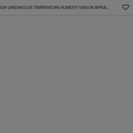
TEMPERATURE SENSOR PANEL METER MONITOR/MINI LCD DIGITAL PANEL THERMOMETER HYGROMETER MOISTURE-PROOF BOX, CAR INDOOR GREENHOUSE TEMPERATURE HUMIDITY SENSOR APPLIED : CAR TEMPERATURE, TERRARIUM, VIVARIUM, INDUSTRIAL EQUIPMENT AND ALL KINDS TEMPERATURE MEASURING