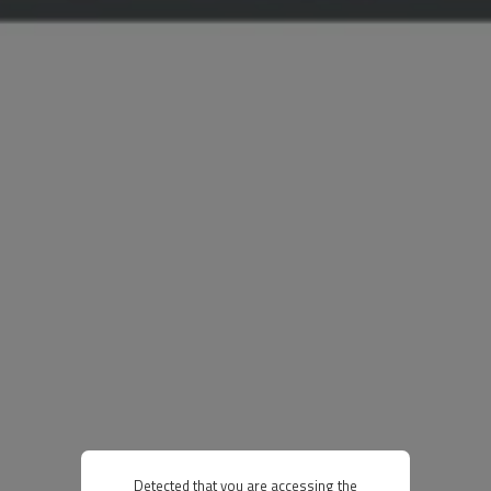
Detected that you are accessing the