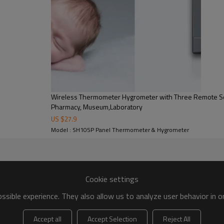
e cabinet, constant temperature and humidity cabinet,refri
Wireless Thermometer Hygrometer with Three Remote S
Pharmacy, Museum,Laboratory
US $
27.9
Model : SH105P Panel Thermometer & Hygrometer
Cookie settings
sible experience. They also allow us to analyze user behavior in 
Accept all
Accept Selection
Reject All