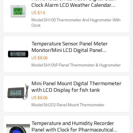
Clock Alarm LCD Weather Calendar
Thermometer Hygrometer
US $
7.6
Model:SH100 Thermometer And Hygrometer With
Clock
Temperature Sensor Panel Meter
Monitor/Mini LCD Digital Panel
Thermometer Hygrometer moisture-
US $
8.06
proof box, Car Indoor Greenhouse
Model:SH105P Panel Thermometer & Hygrometer
Temperature Humidity Sensor Applied :
Car temperature, Terrarium, Vivarium,
industrial equipment and All kinds
Mini Panel Mount Digital Thermometer
Temperature Measuring
with LCD Display for fish tank
US $
8.06
Model:SH202 Panel Mount Thermometer
Temperature and Humidity Recorder
Panel with Clock for Pharmaceutical