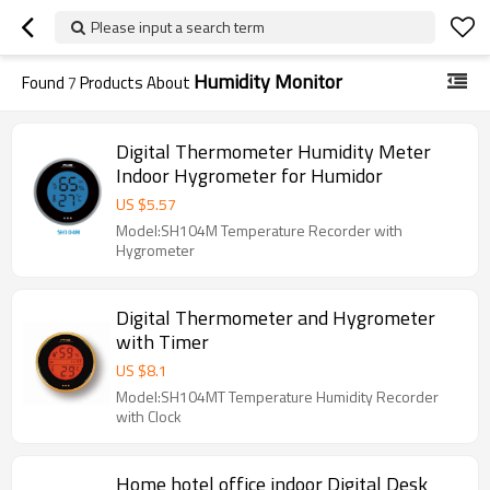
Please input a search term
Humidity Monitor
Found
7
Products About
Digital Thermometer Humidity Meter
Indoor Hygrometer for Humidor
US $
5.57
Model:SH104M Temperature Recorder with
Hygrometer
Digital Thermometer and Hygrometer
with Timer
US $
8.1
Model:SH104MT Temperature Humidity Recorder
with Clock
Home hotel office indoor Digital Desk