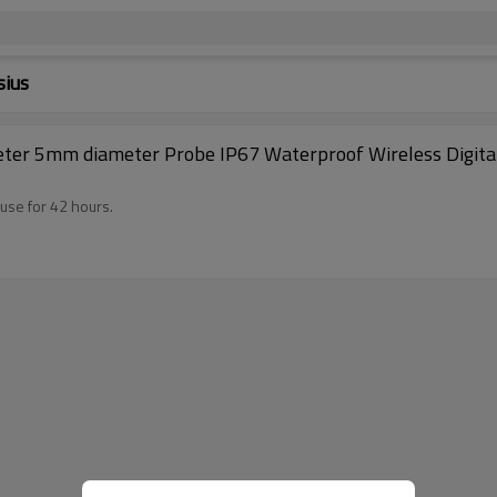
sius
 Kitchen BBQ,
use for 42 hours.