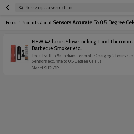
Please input a search term
Sensors Accurate To 0 5 Degree Cel
Found
1
Products About
NEW 42 hours Slow Cooking Food Thermometer 5mm diameter Probe IP67 Waterproof Wireless Digital Meat for Pressure Cooker, Oven, Grill,
Barbecue Smoker etc..
The ultra-thin 5mm diameter probe.Charging 2 hours can 
Sensors accurate to 0.5 Degree Celsius
Model:SH253P