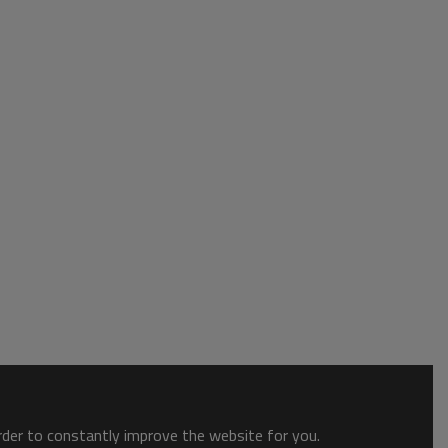
order to constantly improve the website for you.