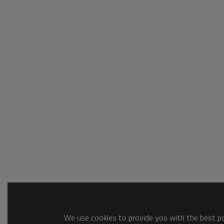
We use cookies to provide you with the best pos