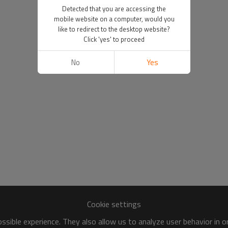
Detected that you are accessing the
mobile website on a computer, would you
like to redirect to the desktop website?
Click 'yes' to proceed
No
Yes
Cookie settings
sible experience. They also allow us to analyze user behavior in 