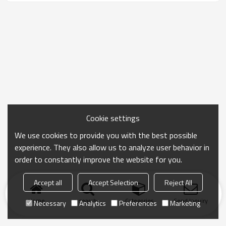
Cookie settings
We use cookies to provide you with the best possible
experience. They also allow us to analyze user behavior in
order to constantly improve the website for you.
Accept all
Accept Selection
Reject All
Home
search
Categories
Send Inquiry
Necessary
Analytics
Preferences
Marketing