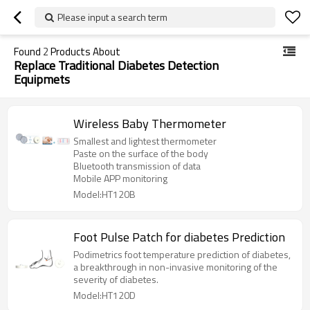
Please input a search term
Found
2
Products About
Replace Traditional Diabetes Detection
Equipmets
Wireless Baby Thermometer
Smallest and lightest thermometer
Paste on the surface of the body
Bluetooth transmission of data
Mobile APP monitoring
Model:HT120B
Foot Pulse Patch for diabetes Prediction
Podimetrics foot temperature prediction of diabetes,
a breakthrough in non-invasive monitoring of the
severity of diabetes.
Model:HT120D