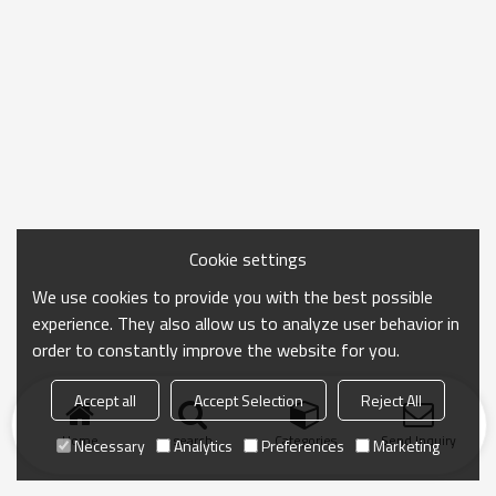
Cookie settings
We use cookies to provide you with the best possible
experience. They also allow us to analyze user behavior in
order to constantly improve the website for you.
Accept all
Accept Selection
Reject All
Home
search
Categories
Send Inquiry
Necessary
Analytics
Preferences
Marketing