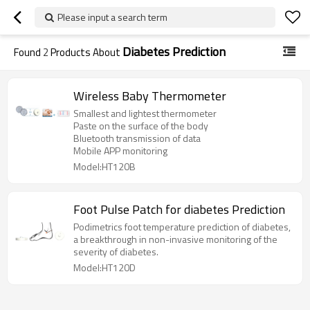
Please input a search term
Diabetes Prediction
Found
2
Products About
Wireless Baby Thermometer
Smallest and lightest thermometer
Paste on the surface of the body
Bluetooth transmission of data
Mobile APP monitoring
Model:HT120B
Foot Pulse Patch for diabetes Prediction
Podimetrics foot temperature prediction of diabetes,
a breakthrough in non-invasive monitoring of the
severity of diabetes.
Model:HT120D