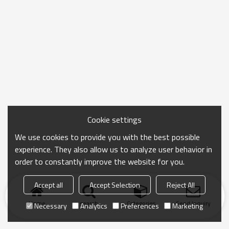
Cookie settings
We use cookies to provide you with the best possible
experience. They also allow us to analyze user behavior in
order to constantly improve the website for you.
Accept all
Accept Selection
Reject All
Home
search
Categories
Send Inquiry
Necessary
Analytics
Preferences
Marketing