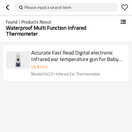
Please input a search term
Found
1
Products About
Waterproof Multi Function Infrared
Thermometer
Accurate Fast Read Digital electronic
Infrared ear temperature gun for Baby
Child
US $
15.5
Model:SV231 Infared Ear Thermometer