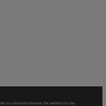
order to constantly improve the website for you.