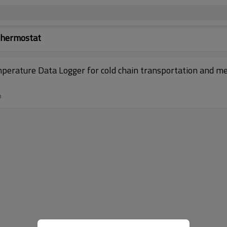
Thermostat
ature Data Logger for cold chain transportation and med
n