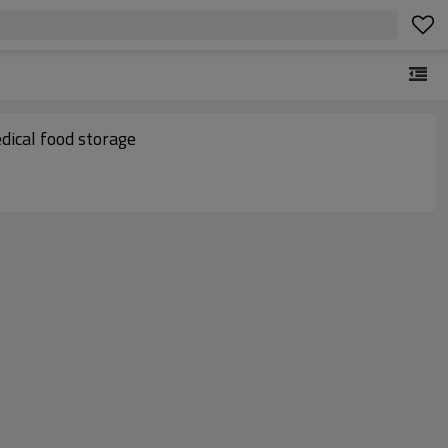
ical food storage