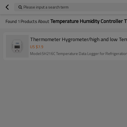
Please input a search term
Temperature Humidity Controller 
Found
1
Products About
Thermometer Hygrometer/high and low Temper
US $
7.9
Model:SH216C Temperature Data Logger for Refrigeratio