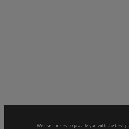
We use cookies to provide you with the best pos