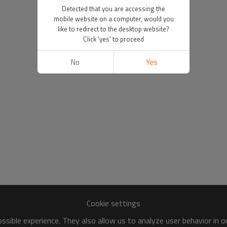
Detected that you are accessing the
mobile website on a computer, would you
like to redirect to the desktop website?
Click 'yes' to proceed
No
Yes
Cookie settings
sible experience. They also allow us to analyze user behavior in 