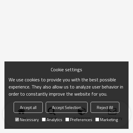
Cookie settings
We use cookies to provide you with the best possible
experience. They also allow us to analyze user behavior in
order to constantly improve the website for you.
Accept all
Accept Selection
Reject All
Home
search
Categories
Send Inquiry
Necessary
Analytics
Preferences
Marketing