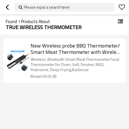
Please input a search term
Found
1
Products About
TRUE WIRELESS THERMOMETER
New Wireless probe BBQ Thermometer/
Smart Meat Thermometer with Wireless
Bluetooth Connectivity
Wireless ,Bluetooth Smart Meat Thermometer,Food
Thermometer for Oven, Grill, Smoker, BBQ,
Rotisserie, Deep Frying,Barbecue
Model:SH253B