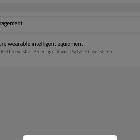
anagement
ure wearable intelligent equipment
ID for Livestock Breeding of Animal Pig Cattle Cows Sheep