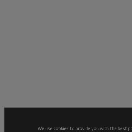
We use cookies to provide you with the best pos