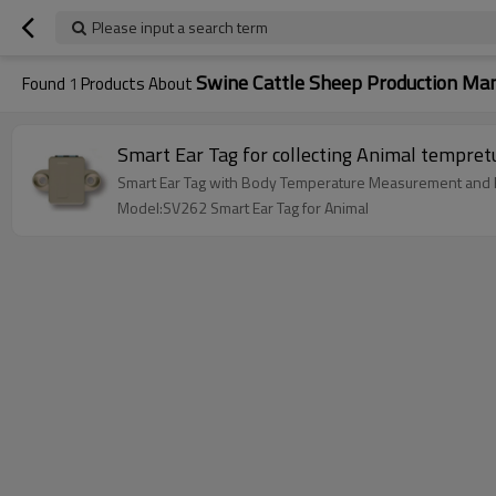
Please input a search term
Swine Cattle Sheep Production M
Found
1
Products About
Smart Ear Tag for collecting Animal tempret
Smart Ear Tag with Body Temperature Measurement and RF
Model:SV262 Smart Ear Tag for Animal