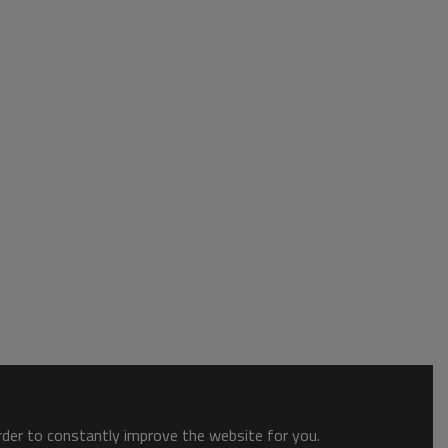
order to constantly improve the website for you.