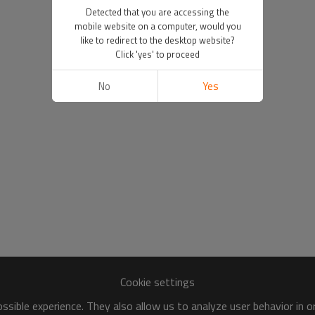
Detected that you are accessing the
mobile website on a computer, would you
like to redirect to the desktop website?
Click 'yes' to proceed
No
Yes
Cookie settings
sible experience. They also allow us to analyze user behavior in 