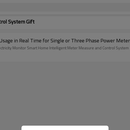
rol System Gift
y Usage in Real Time for Single or Three Phase Power Mete
tricity Monitor Smart Home Intelligent Meter Measure and Control System