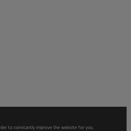
order to constantly improve the website for you.