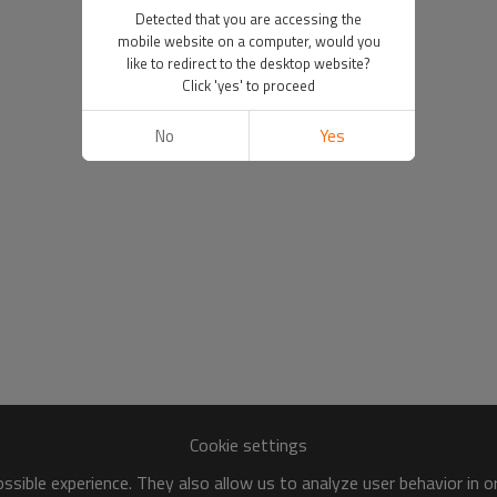
Detected that you are accessing the
mobile website on a computer, would you
like to redirect to the desktop website?
Click 'yes' to proceed
No
Yes
Cookie settings
sible experience. They also allow us to analyze user behavior in 