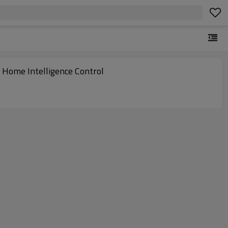
r Home Intelligence Control