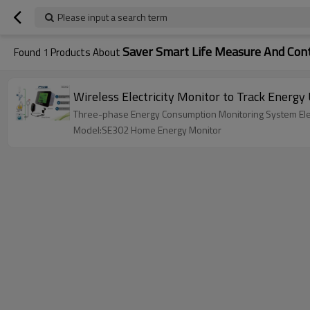
Please input a search term
Saver Smart Life Measure And Cont
Found
1
Products About
Wireless Electricity Monitor to Track Energ
Three-phase Energy Consumption Monitoring System Elec
Model:SE302 Home Energy Monitor