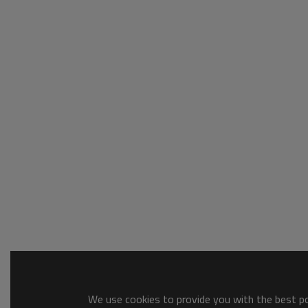
We use cookies to provide you with the best pos