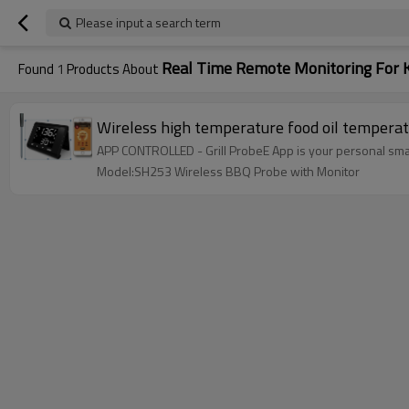
Please input a search term
Real Time Remote Monitoring For 
Found
1
Products About
Wireless high temperature food oil tempera
APP CONTROLLED - Grill ProbeE App is your personal sma
Model:SH253 Wireless BBQ Probe with Monitor