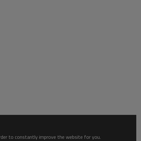
order to constantly improve the website for you.