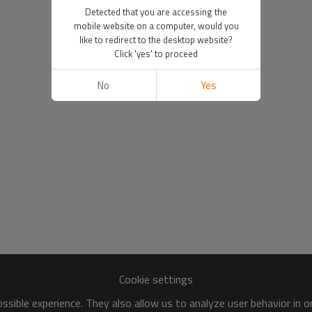
Detected that you are accessing the
mobile website on a computer, would you
like to redirect to the desktop website?
Click 'yes' to proceed
No
Yes
Cookie settings
sible experience. They also allow us to analyze user behavior in 