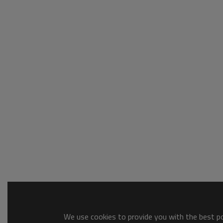
We use cookies to provide you with the best pos