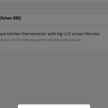
Kitchen BBQ
ture kitchen thermometer with big LCD screen Monitor
rt sous-chef for helping monitor real-time temperatures