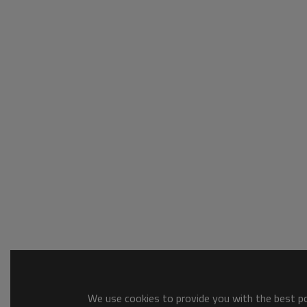
We use cookies to provide you with the best pos