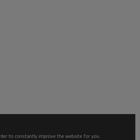
order to constantly improve the website for you.