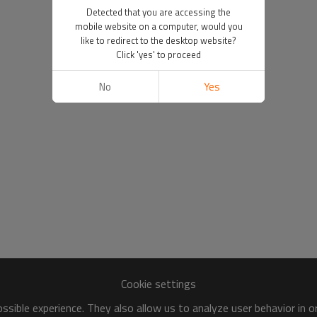
Detected that you are accessing the
mobile website on a computer, would you
like to redirect to the desktop website?
Click 'yes' to proceed
No
Yes
Cookie settings
sible experience. They also allow us to analyze user behavior in 