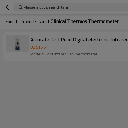
Please input a search term
Clinical Thermos Thermometer
Found
1
Products About
Accurate Fast Read Digital electronic Infrar
US $
15.5
Model:SV231 Infared Ear Thermometer