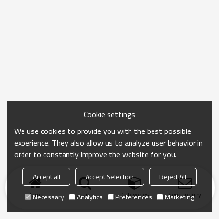
Cookie settings
We use cookies to provide you with the best possible
experience. They also allow us to analyze user behavior in
order to constantly improve the website for you.
Accept all
Accept Selection
Reject All
Home
search
Categories
Send Inquiry
Necessary
Analytics
Preferences
Marketing