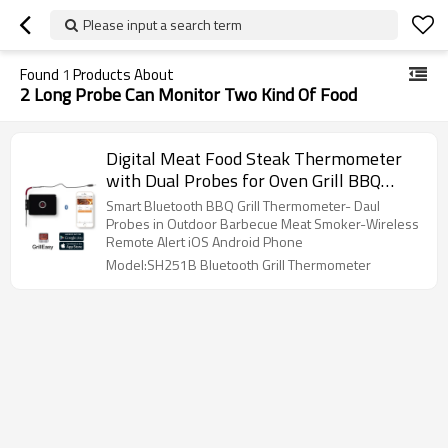
Please input a search term
Found
1
Products About
2 Long Probe Can Monitor Two Kind Of Food
Digital Meat Food Steak Thermometer
with Dual Probes for Oven Grill BBQ
Smoker Rotisserie Kitchen Smart
Smart Bluetooth BBQ Grill Thermometer- Daul
Barbecue Accessories
Probes in Outdoor Barbecue Meat Smoker-Wireless
Remote Alert iOS Android Phone
Model:SH251B Bluetooth Grill Thermometer