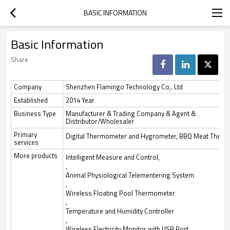
BASIC INFORMATION
Basic Information
Share
Company
Shenzhen Flamingo Technology Co,. Ltd
Established
2014 Year
Business Type
Manufacturer & Trading Company & Agent &
Distributor/Wholesaler
Primary
Digital Thermometer and Hygrometer, BBQ Meat Therm
services
More products
Intelligent Measure and Control,
,
Animal Physiological Telementering System
,
Wireless Floating Pool Thermometer
,
Temperature and Humidity Controller
,
Wireless Electricity Monitor with USB Port