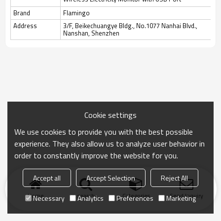
Brand
Flamingo
Address
3/F, Beikechuangye Bldg., No.1077 Nanhai Blvd.,
Nanshan, Shenzhen
Cookie settings
We use cookies to provide you with the best possible
experience. They also allow us to analyze user behavior in
order to constantly improve the website for you.
Accept all
Accept Selection
Reject All
Home
search
Categories
Send Inquiry
Necessary
Analytics
Preferences
Marketing