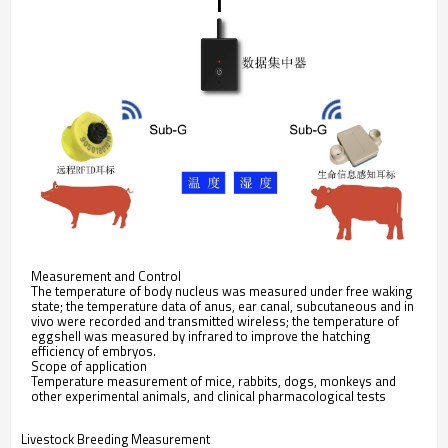
Measurement and Control
The temperature of body nucleus was measured under free waking
state; the temperature data of anus, ear canal, subcutaneous and in
vivo were recorded and transmitted wireless; the temperature of
eggshell was measured by infrared to improve the hatching
efficiency of embryos.
Scope of application
Temperature measurement of mice, rabbits, dogs, monkeys and
other experimental animals, and clinical pharmacological tests
Livestock Breeding Measurement