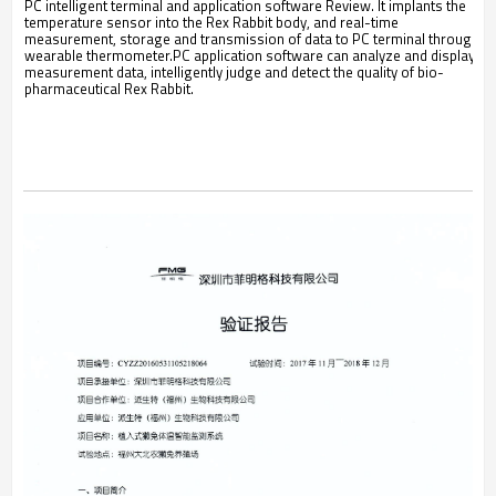
PC intelligent terminal and application software Review. It implants the
temperature sensor into the Rex Rabbit body, and real-time
measurement, storage and transmission of data to PC terminal through
wearable thermometer.PC application software can analyze and display
measurement data, intelligently judge and detect the quality of bio-
pharmaceutical Rex Rabbit.