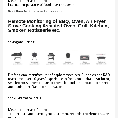
Measurement and Control
Internal temperature of food, oven and oven
Smart Digital Meat Thermometer applications:
Remote Monitoring of BBQ, Oven, Air Fryer,
Stove,Cooking Assisted Oven, Grill, Kitchen,
Smoker, Rotisserie etc..
Cooking and Baking
Professional manufacturer of asphalt machines. Our sales and R&D
team have over 10 years’ experience to focus on asphalt distributor,
synchronous pavement surface vehicles and other road machinery
and equipment. Based on innovation
Food & Pharmaceuticals
Measurement and Control
Temperature and humidity measurement records, overtemperature
warning,