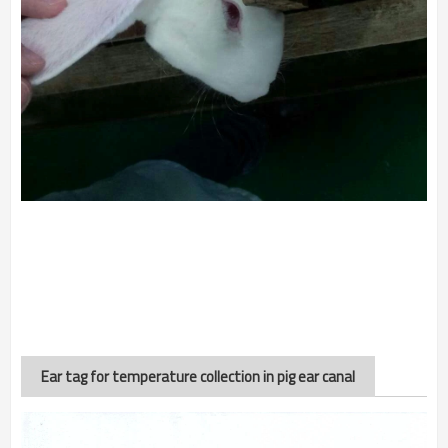
Ear tag for temperature collection in pig ear canal