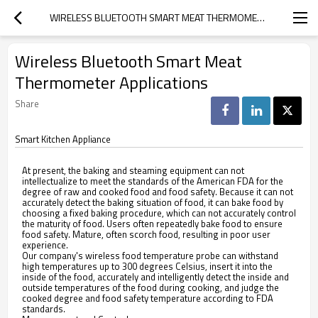
WIRELESS BLUETOOTH SMART MEAT THERMOMETER APPLICATIONS
Wireless Bluetooth Smart Meat
Thermometer Applications
Share
Smart Kitchen Appliance
At present, the baking and steaming equipment can not
intellectualize to meet the standards of the American FDA for the
degree of raw and cooked food and food safety. Because it can not
accurately detect the baking situation of food, it can bake food by
choosing a fixed baking procedure, which can not accurately control
the maturity of food. Users often repeatedly bake food to ensure
food safety. Mature, often scorch food, resulting in poor user
experience.
Our company's wireless food temperature probe can withstand
high temperatures up to 300 degrees Celsius, insert it into the
inside of the food, accurately and intelligently detect the inside and
outside temperatures of the food during cooking, and judge the
cooked degree and food safety temperature according to FDA
standards.