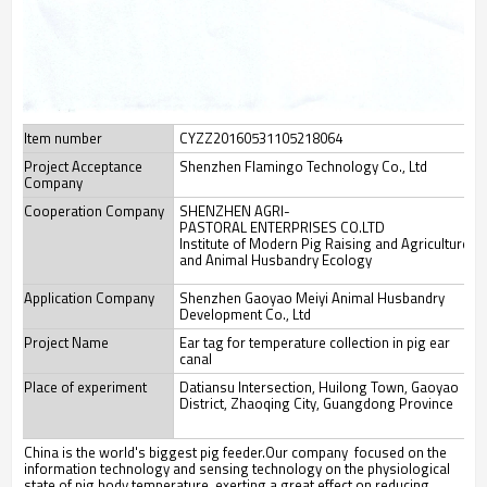
Item number
CYZZ20160531105218064
Project Acceptance
Shenzhen Flamingo Technology Co., Ltd
Company
Cooperation Company
SHENZHEN AGRI-
PASTORAL ENTERPRISES CO.LTD
Institute of Modern Pig Raising and Agriculture
and Animal Husbandry Ecology
Application Company
Shenzhen Gaoyao Meiyi Animal Husbandry
Development Co., Ltd
Project Name
Ear tag for temperature collection in pig ear
canal
Place of experiment
Datiansu Intersection, Huilong Town, Gaoyao
District, Zhaoqing City, Guangdong Province
China is the world's biggest pig feeder.Our company focused on the
information technology and sensing technology on the physiological
state of pig body temperature, exerting a great effect on reducing