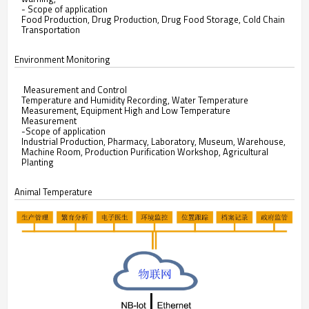
- Scope of application
Food Production, Drug Production, Drug Food Storage, Cold Chain
Transportation
Environment Monitoring
Measurement and Control
Temperature and Humidity Recording, Water Temperature
Measurement, Equipment High and Low Temperature
Measurement
-Scope of application
Industrial Production, Pharmacy, Laboratory, Museum, Warehouse,
Machine Room, Production Purification Workshop, Agricultural
Planting
Animal Temperature