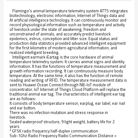
Flamingo's animal temperature telemetry system ATTS integrates
biotechnology, electronic information, Internet of Things data and
AI artificial intelligence technology. It can continuously monitor and
record physiological information such as temperature and activity
of livestock under the state of awakening, freedom and
unconstrained of animals, and accurately predict livestock
epidemics, estrus, conception and litter size. Equal status and
production data statistics provided advanced intelligent equipment
for the first kilometre of modern agricultural information, and
realized intelligent breeding.
Intelligent earmark iEartag is the core hardware of animal
temperature telemetry system. It carries animal signs and identity
information. It has the functions of temperature measurement and
growth information recording. It can continuously measure body
temperature. At the same time, it also has the function of remote
reading and writing of RFID. The temperature measurement data is
sent to Huawei Ocean Connect through NB-loT module of
concentrator. IoT Internet of Things Cloud Platform will replace the
traditional animal ear tag. The characteristics of intelligent ear tag
are as follows:
It consists of body temperature sensor, earplug, ear label, ear nail
and ear button.
There was no infection mutation and stress response in
livestock.
Sealed waterproof structure, 9 light weight, battery life for 2
years
* GFSK radio frequency half-duplex communication
Sub-1Ghz Radio Frequency Radio Communication Distance >