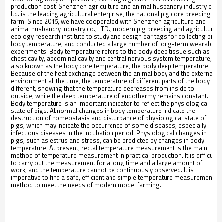
production cost. Shenzhen agriculture and animal husbandry industry co.,
ltd. is the leading agricultural enterprise, the national pig core breeding
farm. Since 2015, we have cooperated with Shenzhen agriculture and
animal husbandry industry co., LTD., modern pig breeding and agricultural
ecology research institute to study and design ear tags for collecting pig
body temperature, and conducted a large number of long-term wearable
experiments. Body temperature refers to the body deep tissue such as
chest cavity, abdominal cavity and central nervous system temperature,
also known as the body core temperature, the body deep temperature.
Because of the heat exchange between the animal body and the external
environment all the time, the temperature of different parts of the body is
different, showing that the temperature decreases from inside to
outside, while the deep temperature of endothermy remains constant.
Body temperature is an important indicator to reflect the physiological
state of pigs. Abnormal changes in body temperature indicate the
destruction of homeostasis and disturbance of physiological state of
pigs, which may indicate the occurrence of some diseases, especially
infectious diseases in the incubation period. Physiological changes in
pigs, such as estrus and stress, can be predicted by changes in body
temperature. At present, rectal temperature measurement is the main
method of temperature measurement in practical production. It is difficult
to carry out the measurement for a long time and a large amount of
work, and the temperature cannot be continuously observed. It is
imperative to find a safe, efficient and simple temperature measurement
method to meet the needs of modern model farming.