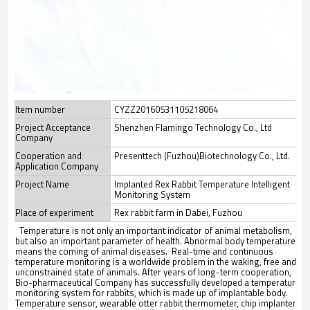
Item number
CYZZ20160531105218064
Project Acceptance
Shenzhen Flamingo Technology Co., Ltd
Company
Cooperation and
Presenttech (Fuzhou)Biotechnology Co., Ltd.
Application Company
Project Name
Implanted Rex Rabbit Temperature Intelligent
Monitoring System
Place of experiment
Rex rabbit farm in Dabei, Fuzhou
Temperature is not only an important indicator of animal metabolism,
but also an important parameter of health. Abnormal body temperature
means the coming of animal diseases. Real-time and continuous
temperature monitoring is a worldwide problem in the waking, free and
unconstrained state of animals. After years of long-term cooperation,
Bio-pharmaceutical Company has successfully developed a temperature
monitoring system for rabbits, which is made up of implantable body.
Temperature sensor, wearable otter rabbit thermometer, chip implanter,