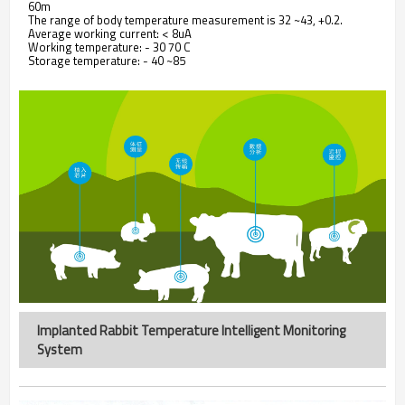
60m
The range of body temperature measurement is 32 ~43, +0.2.
Average working current: < 8uA
Working temperature: - 30 70 C
Storage temperature: - 40 ~85
Implanted Rabbit Temperature Intelligent Monitoring
System