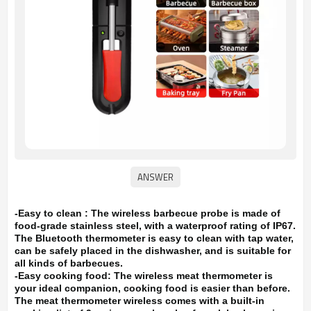
-Easy to clean : The wireless barbecue probe is made of
food-grade stainless steel, with a waterproof rating of IP67.
The Bluetooth thermometer is easy to clean with tap water,
can be safely placed in the dishwasher, and is suitable for
all kinds of barbecues.
-Easy cooking food: The wireless meat thermometer is
your ideal companion, cooking food is easier than before.
The meat thermometer wireless comes with a built-in