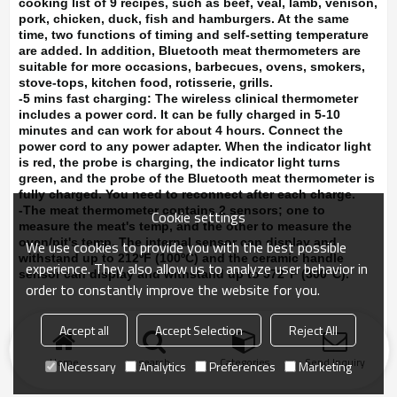
cooking list of 9 recipes, such as beef, veal, lamb, venison,
pork, chicken, duck, fish and hamburgers. At the same
time, two functions of timing and self-setting temperature
are added. In addition, Bluetooth meat thermometers are
suitable for more occasions, barbecues, ovens, smokers,
stove-tops, kitchen food, rotisserie, grills.
-5 mins fast charging:
The wireless clinical thermometer
includes a power cord. It can be fully charged in 5-10
minutes and can work for about 4 hours. Connect the
power cord to any power adapter. When the indicator light
is red, the probe is charging, the indicator light turns
green, and the probe of the Bluetooth meat thermometer is
fully charged. You need to reconnect after each charge.
-The meat thermometer contains 2 sensors; one to
Cookie settings
measure the meat's temp, and the other to measure the
oven/pit's temp. The internal sensor can display and
We use cookies to provide you with the best possible
withstand up to 212ºF (100ºC) and the ceramic handle
experience. They also allow us to analyze user behavior in
sensor can display and withstand up to 572°F (300°C).
order to constantly improve the website for you.
Accept all
Accept Selection
Reject All
Home
search
Categories
Send Inquiry
Necessary
Analytics
Preferences
Marketing