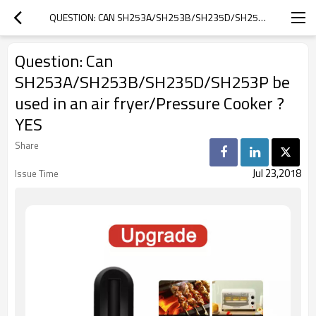
QUESTION: CAN SH253A/SH253B/SH235D/SH253P BE USED IN AN AIR FRYER/PRESSURE COOKER ? YES
Question: Can
SH253A/SH253B/SH235D/SH253P be
used in an air fryer/Pressure Cooker ?
YES
Share
Jul 23,2018
Issue Time